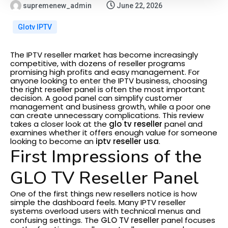
supremenew_admin
June 22, 2026
Glotv IPTV
The IPTV reseller market has become increasingly
competitive, with dozens of reseller programs
promising high profits and easy management. For
anyone looking to enter the IPTV business, choosing
the right reseller panel is often the most important
decision. A good panel can simplify customer
management and business growth, while a poor one
can create unnecessary complications.
This review
takes a closer look at the
glo tv reseller
panel and
examines whether it offers enough value for someone
looking to become an
iptv reseller usa
.
First Impressions of the
GLO TV Reseller Panel
One of the first things new resellers notice is how
simple the dashboard feels. Many IPTV reseller
systems overload users with technical menus and
confusing settings. The
GLO TV reseller
panel focuses