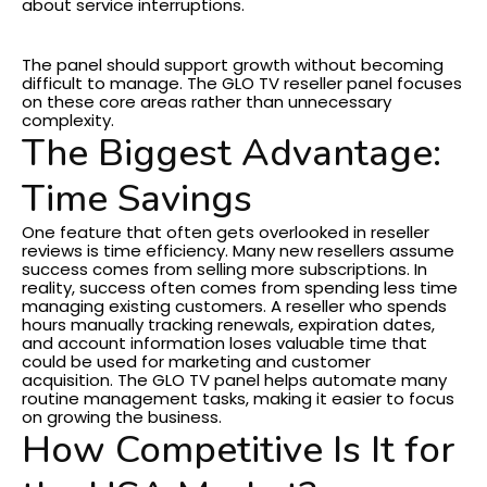
about service interruptions.
Business Scalability
The panel should support growth without becoming
difficult to manage.
The GLO TV reseller panel focuses
on these core areas rather than unnecessary
complexity.
The Biggest Advantage:
Time Savings
One feature that often gets overlooked in reseller
reviews is time efficiency.
Many new resellers assume
success comes from selling more subscriptions. In
reality, success often comes from spending less time
managing existing customers.
A reseller who spends
hours manually tracking renewals, expiration dates,
and account information loses valuable time that
could be used for marketing and customer
acquisition.
The GLO TV panel helps automate many
routine management tasks, making it easier to focus
on growing the business.
How Competitive Is It for