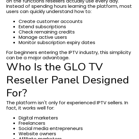
on the functions resellers actually use every day.
Instead of spending hours learning the platform, most
users can quickly understand how to:
Create customer accounts
Extend subscriptions
Check remaining credits
Manage active users
Monitor subscription expiry dates
For beginners entering the IPTV industry, this simplicity
can be a major advantage.
Who Is the GLO TV
Reseller Panel Designed
For?
The platform isn't only for experienced IPTV sellers.
In
fact, it works well for:
Digital marketers
Freelancers
Social media entrepreneurs
Website owners
Affiliate marketers