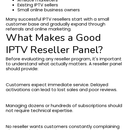
Existing IPTV sellers
Small online business owners
Many successful IPTV resellers start with a small
customer base and gradually expand through
referrals and online marketing.
What Makes a Good
IPTV Reseller Panel?
Before evaluating any reseller program, it's important
to understand what actually matters.
A reseller panel
should provide:
Fast Activation
Customers expect immediate service. Delayed
activations can lead to lost sales and poor reviews.
Easy Account Management
Managing dozens or hundreds of subscriptions should
not require technical expertise.
Reliable Performance
No reseller wants customers constantly complaining