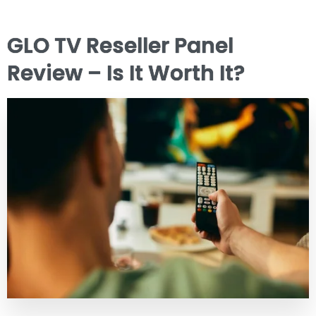
GLO TV Reseller Panel
Review – Is It Worth It?