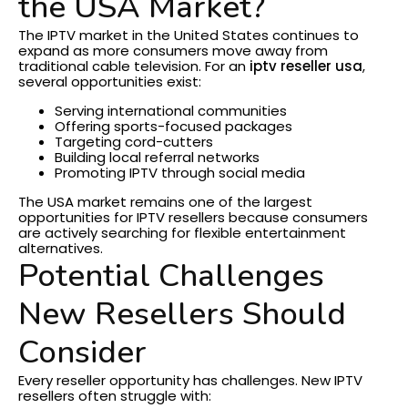
the USA Market?
The IPTV market in the United States continues to
expand as more consumers move away from
traditional cable television.
For an
iptv reseller usa
,
several opportunities exist:
Serving international communities
Offering sports-focused packages
Targeting cord-cutters
Building local referral networks
Promoting IPTV through social media
The USA market remains one of the largest
opportunities for IPTV resellers because consumers
are actively searching for flexible entertainment
alternatives.
Potential Challenges
New Resellers Should
Consider
Every reseller opportunity has challenges.
New IPTV
resellers often struggle with: