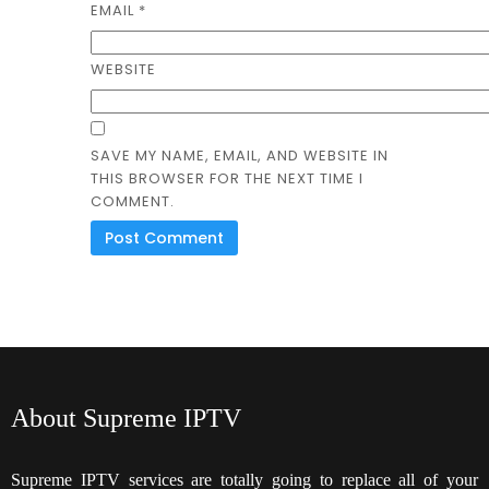
EMAIL
*
WEBSITE
SAVE MY NAME, EMAIL, AND WEBSITE IN
THIS BROWSER FOR THE NEXT TIME I
COMMENT.
About Supreme IPTV
Supreme IPTV services are totally going to replace all of your