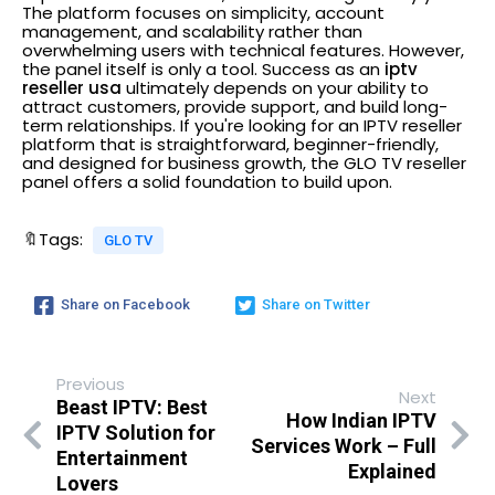
The platform focuses on simplicity, account
management, and scalability rather than
overwhelming users with technical features.
However,
the panel itself is only a tool. Success as an
iptv
reseller usa
ultimately depends on your ability to
attract customers, provide support, and build long-
term relationships.
If you're looking for an IPTV reseller
platform that is straightforward, beginner-friendly,
and designed for business growth, the GLO TV reseller
panel offers a solid foundation to build upon.
🔖Tags:
GLO TV
Share on Facebook
Share on Twitter
Previous
Next
Beast IPTV: Best
How Indian IPTV
IPTV Solution for
Services Work – Full
Entertainment
Explained
Lovers