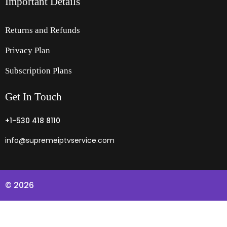
Important Details
Returns and Refunds
Privacy Plan
Subscription Plans
Get
In
Touch
+1-530 418 8110
info@supremeiptvservice.com
© 2026