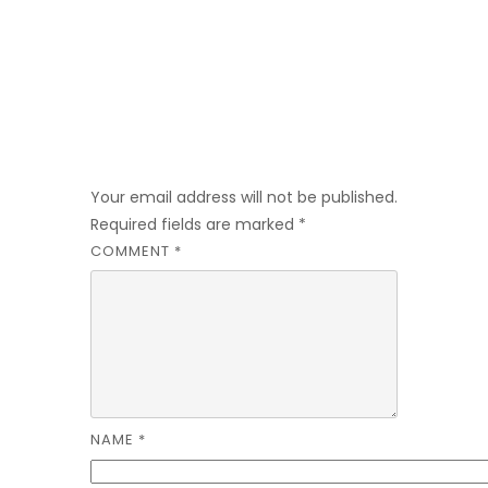
Leave a Reply
Your email address will not be published.
Required fields are marked
*
COMMENT
*
NAME
*