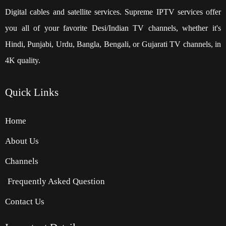
Digital cables and satellite services. Supreme IPTV services offer
you all of your favorite Desi/Indian TV channels, whether it's
Hindi, Punjabi, Urdu, Bangla, Bengali, or Gujarati TV channels, in
4K quality.
Quick
Links
Home
About Us
Channels
Frequently Asked Question
Contact Us