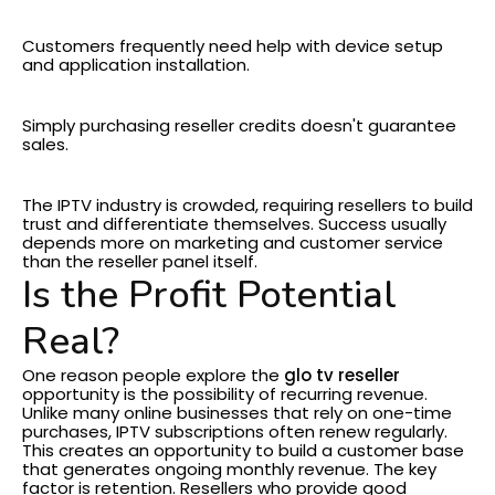
Customer Support
Customers frequently need help with device setup
and application installation.
Marketing
Simply purchasing reseller credits doesn't guarantee
sales.
Competition
The IPTV industry is crowded, requiring resellers to build
trust and differentiate themselves.
Success usually
depends more on marketing and customer service
than the reseller panel itself.
Is the Profit Potential
Real?
One reason people explore the
glo tv reseller
opportunity is the possibility of recurring revenue.
Unlike many online businesses that rely on one-time
purchases, IPTV subscriptions often renew regularly.
This creates an opportunity to build a customer base
that generates ongoing monthly revenue.
The key
factor is retention. Resellers who provide good