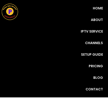
HOME
ABOUT
IPTV SERVICE
CHANNELS
SETUP GUIDE
PRICING
BLOG
CONTACT