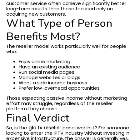
customer service often achieve significantly better
long-term results than those focused only on
acquiring new customers.
What Type of Person
Benefits Most?
The reseller model works particularly well for people
who:
Enjoy online marketing
Have an existing audience
Run social media pages
Manage websites or blogs
Want a side income business
Prefer low-overhead opportunities
Those expecting passive income without marketing
effort may struggle, regardless of the reseller
platform they choose.
Final Verdict
So, is the
glo tv reseller
panel worth it?
For someone
looking to enter the IPTV industry without investing in
expensive infrastructure, the answer is generally yes.