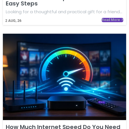
Easy Steps
Looking for a thoughtful and practical gift for a friend…
Read More
2
AUG, 26
How Much Internet Speed Do You Need