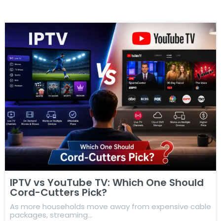
IPTV vs YouTube TV: Which One Should
Cord-Cutters Pick?
As more households move away from expensive cable
packages, streaming…