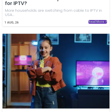
for IPTV?
More households are switching from cable to IPTV in
USA…
Read More
1
AUG, 26