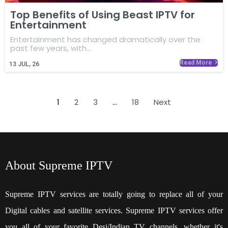
Top Benefits of Using Beast IPTV for
Entertainment
Entertainment has changed dramatically over the
past few years, with…
Read More
13
JUL, 26
1
2
3
…
18
Next
About Supreme IPTV
Supreme IPTV services are totally going to replace all of your
Digital cables and satellite services. Supreme IPTV services offer
you all of your favorite Desi/Indian TV channels, whether it's