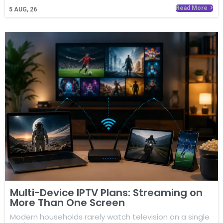
Read More
5
AUG, 26
Multi-Device IPTV Plans: Streaming on
More Than One Screen
Modern households rarely watch television on a single