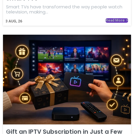
Smart TVs have transformed the way people watch
television, making…
Read More
3
AUG, 26
Gift an IPTV Subscription in Just a Few