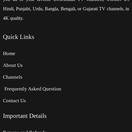
Hindi, Punjabi, Urdu, Bangla, Bengali, or Gujarati TV channels, in
4K quality.
Quick
Links
Home
About Us
Channels
Frequently Asked Question
Contact Us
Important Details