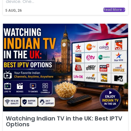
device. One…
Read More
5
AUG, 26
Watching Indian TV in the UK: Best IPTV
Options