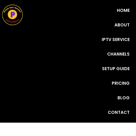
HOME
ABOUT
IPTV SERVICE
CHANNELS
SETUP GUIDE
PRICING
BLOG
CONTACT