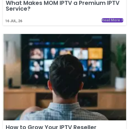
What Makes MOM IPTV a Premium IPTV
Service?
Read More
16
JUL, 26
How to Grow Your IPTV Reseller