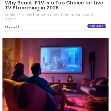
Why Beast IPTV Is a Top Choice for Live
TV Streaming in 2026
Beast IPTV has become one of the most talked
about…
Read More
14
JUL, 26