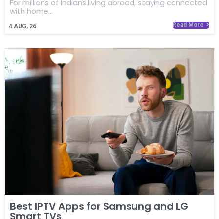
For millions of Indians living abroad, staying connected
with home…
Read More
4
AUG, 26
Best IPTV Apps for Samsung and LG
Smart TVs