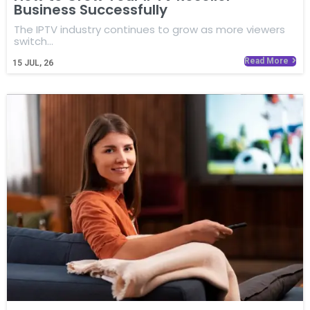
Business Successfully
The IPTV industry continues to grow as more viewers
switch…
Read More
15
JUL, 26