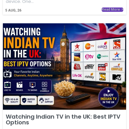
device. One…
Read More
5
AUG, 26
Watching Indian TV in the UK: Best IPTV
Options