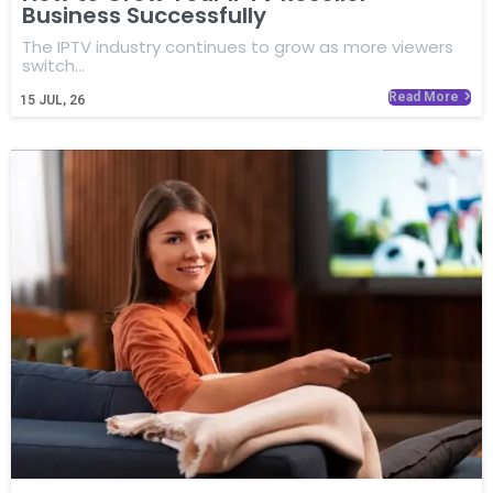
Business Successfully
The IPTV industry continues to grow as more viewers
switch…
Read More
15
JUL, 26