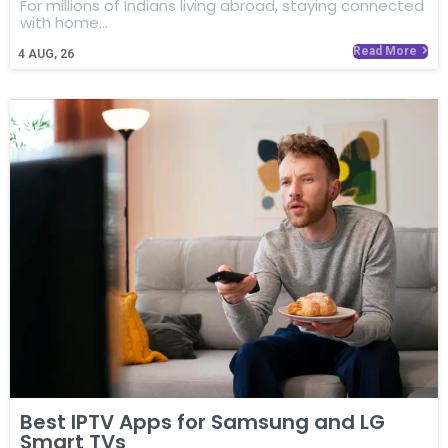
For millions of Indians living abroad, staying connected
with home…
Read More
4
AUG, 26
Best IPTV Apps for Samsung and LG
Smart TVs