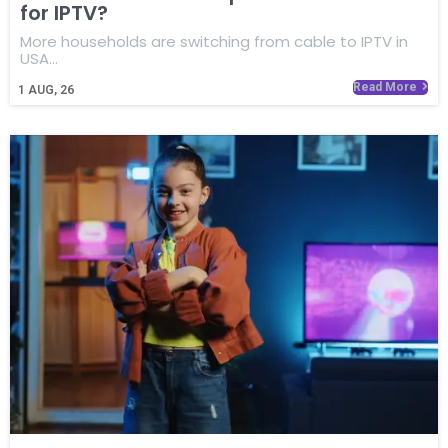
for IPTV?
More households are switching from cable to IPTV in
USA…
Read More
1
AUG, 26