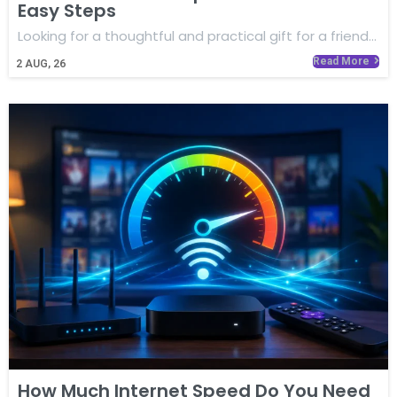
Easy Steps
Looking for a thoughtful and practical gift for a friend…
Read More
2
AUG, 26
How Much Internet Speed Do You Need