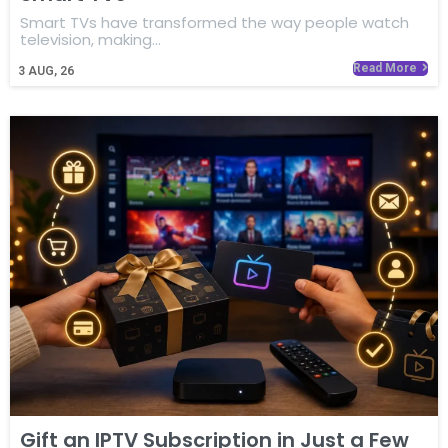
Smart TVs have transformed the way people watch
television, making…
Read More
3
AUG, 26
Gift an IPTV Subscription in Just a Few