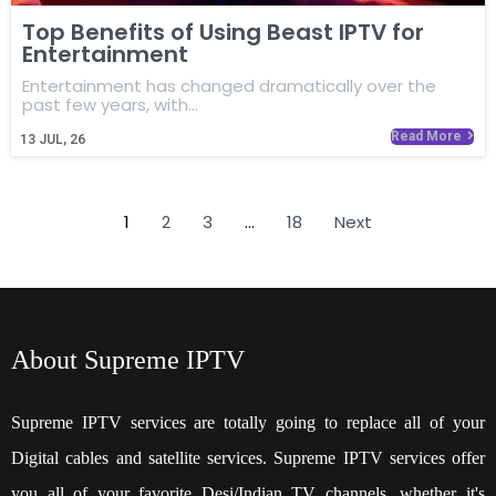
Top Benefits of Using Beast IPTV for
Entertainment
Entertainment has changed dramatically over the
past few years, with…
Read More
13
JUL, 26
1
2
3
…
18
Next
About Supreme IPTV
Supreme IPTV services are totally going to replace all of your
Digital cables and satellite services. Supreme IPTV services offer
you all of your favorite Desi/Indian TV channels, whether it's