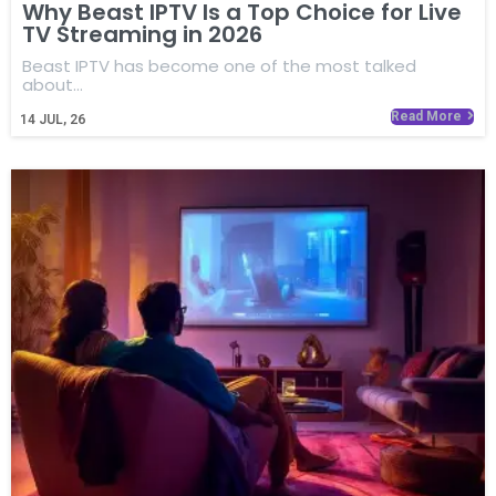
Why Beast IPTV Is a Top Choice for Live
TV Streaming in 2026
Beast IPTV has become one of the most talked
about…
Read More
14
JUL, 26