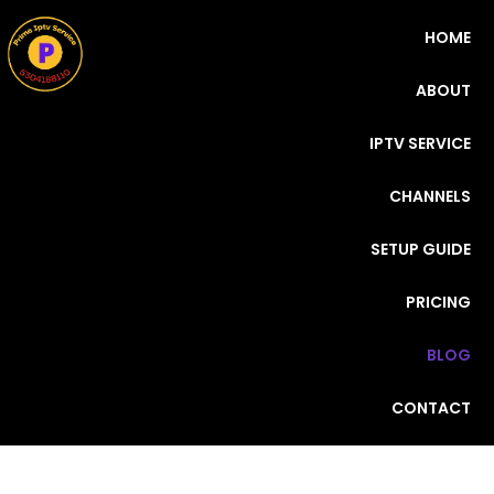
HOME
ABOUT
IPTV SERVICE
CHANNELS
SETUP GUIDE
PRICING
BLOG
CONTACT