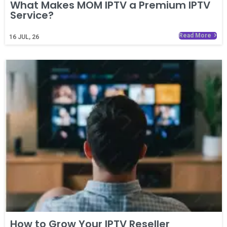
What Makes MOM IPTV a Premium IPTV
Service?
Read More
16
JUL, 26
How to Grow Your IPTV Reseller