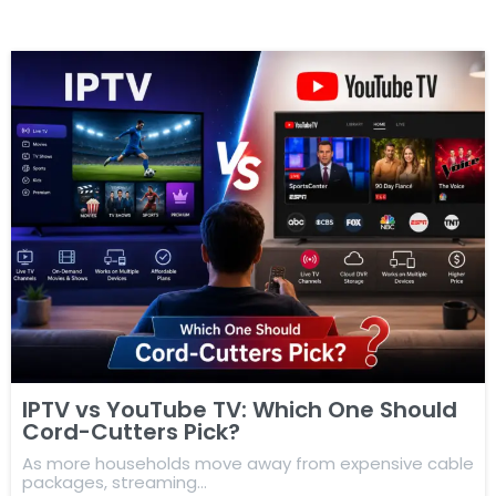
IPTV vs YouTube TV: Which One Should
Cord-Cutters Pick?
As more households move away from expensive cable
packages, streaming…