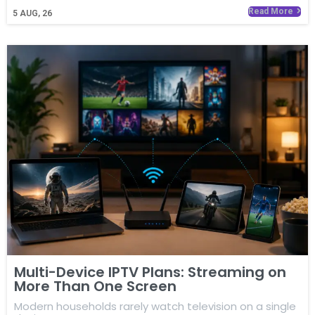
Read More
5
AUG, 26
Multi-Device IPTV Plans: Streaming on
More Than One Screen
Modern households rarely watch television on a single