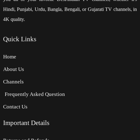
Hindi, Punjabi, Urdu, Bangla, Bengali, or Gujarati TV channels, in
4K quality.
Quick
Links
Home
About Us
Channels
Frequently Asked Question
Contact Us
Important Details