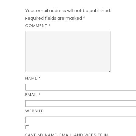
Leave a Reply
Your email address will not be published.
Required fields are marked
*
COMMENT
*
NAME
*
EMAIL
*
WEBSITE
SAVE MY NAME, EMAIL, AND WEBSITE IN