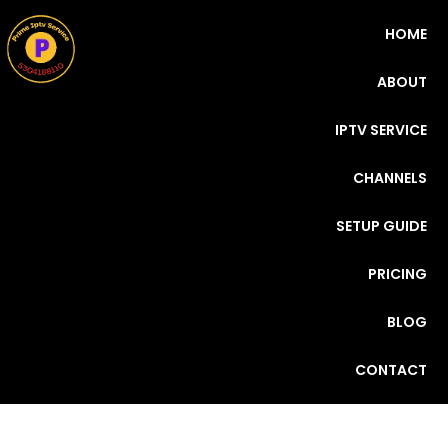
HOME
ABOUT
IPTV SERVICE
CHANNELS
SETUP GUIDE
PRICING
BLOG
CONTACT