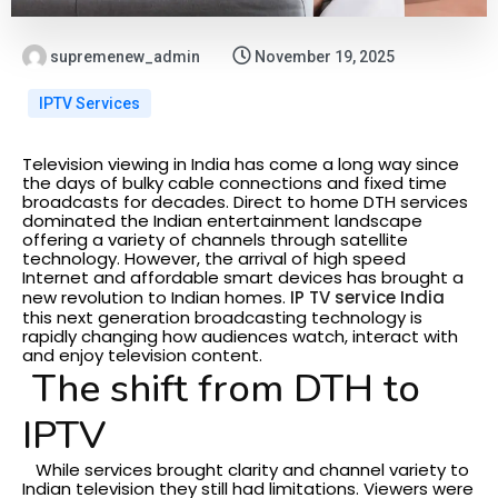
supremenew_admin
November 19, 2025
IPTV Services
Television viewing in India has come a long way since
the days of bulky cable connections and fixed time
broadcasts for decades. Direct to home DTH services
dominated the Indian entertainment landscape
offering a variety of channels through satellite
technology. However, the arrival of high speed
Internet and affordable smart devices has brought a
new revolution to Indian homes.
IP TV service India
this next generation broadcasting technology is
rapidly changing how audiences watch, interact with
and enjoy television content.
The shift from DTH to
IPTV
While services brought clarity and channel variety to
Indian television they still had limitations. Viewers were