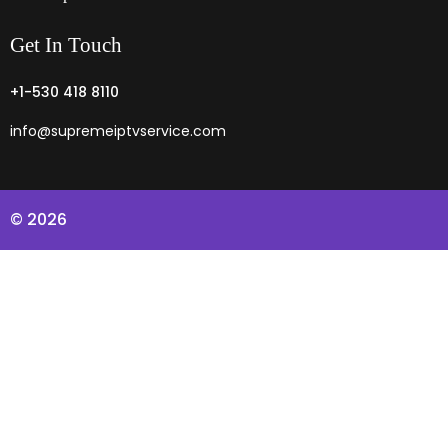
Get
In
Touch
+1-530 418 8110
info@supremeiptvservice.com
© 2026