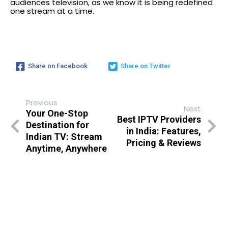
audiences television, as we know it is being redefined
one stream at a time.
Share on Facebook
Share on Twitter
Previous
Next
Your One-Stop
Best IPTV Providers
Destination for
in India: Features,
Indian TV: Stream
Pricing & Reviews
Anytime, Anywhere