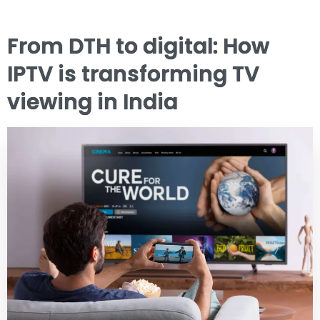
From DTH to digital: How
IPTV is transforming TV
viewing in India