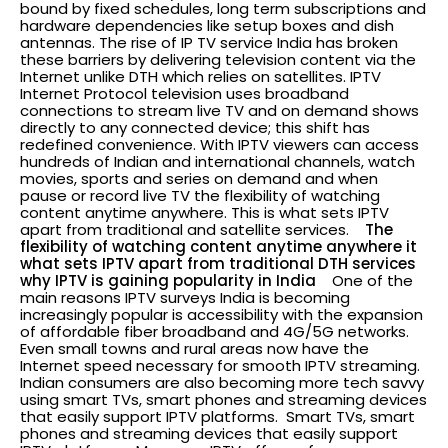
bound by fixed schedules, long term subscriptions and
hardware dependencies like setup boxes and dish
antennas. The rise of IP TV service India has broken
these barriers by delivering television content via the
Internet unlike DTH which relies on satellites. IPTV
Internet Protocol television uses broadband
connections to stream live TV and on demand shows
directly to any connected device; this shift has
redefined convenience. With IPTV viewers can access
hundreds of Indian and international channels, watch
movies, sports and series on demand and when
pause or record live TV the flexibility of watching
content anytime anywhere. This is what sets IPTV
apart from traditional and satellite services.
The
flexibility of watching content anytime anywhere it
what sets IPTV apart from traditional DTH services
why IPTV is gaining popularity in India
One of the
main reasons IPTV surveys India is becoming
increasingly popular is accessibility with the expansion
of affordable fiber broadband and 4G/5G networks.
Even small towns and rural areas now have the
Internet speed necessary for smooth IPTV streaming.
Indian consumers are also becoming more tech savvy
using smart TVs, smart phones and streaming devices
that easily support IPTV platforms.
Smart TVs, smart
phones and streaming devices that easily support