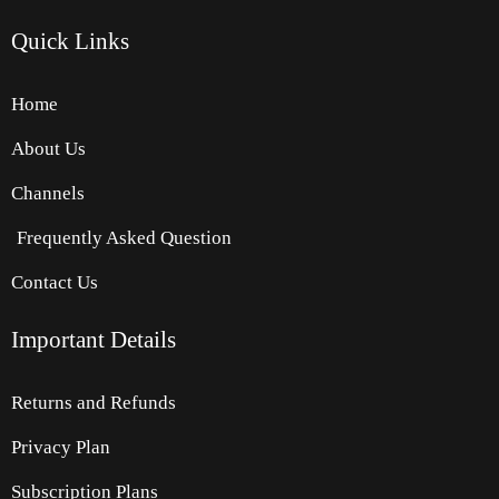
Quick
Links
Home
About Us
Channels
Frequently Asked Question
Contact Us
Important Details
Returns and Refunds
Privacy Plan
Subscription Plans