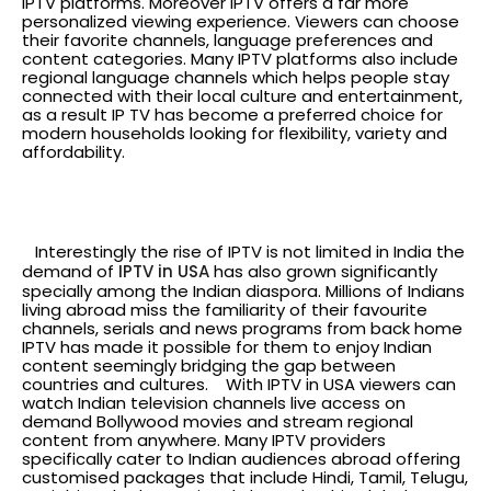
IPTV platforms. Moreover IPTV offers a far more
personalized viewing experience. Viewers can choose
their favorite channels, language preferences and
content categories. Many IPTV platforms also include
regional language channels which helps people stay
connected with their local culture and entertainment,
as a result IP TV has become a preferred choice for
modern households looking for flexibility, variety and
affordability.
The global reach IPTV in
USA
Interestingly the rise of IPTV is not limited in India the
demand of
IPTV in USA
has also grown significantly
specially among the Indian diaspora. Millions of Indians
living abroad miss the familiarity of their favourite
channels, serials and news programs from back home
IPTV has made it possible for them to enjoy Indian
content seemingly bridging the gap between
countries and cultures.
With IPTV in USA viewers can
watch Indian television channels live access on
demand Bollywood movies and stream regional
content from anywhere. Many IPTV providers
specifically cater to Indian audiences abroad offering
customised packages that include Hindi, Tamil, Telugu,