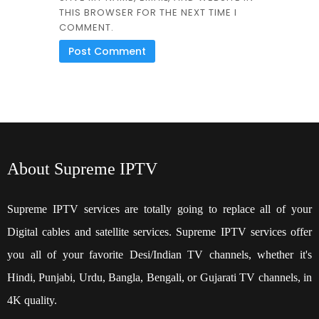
THIS BROWSER FOR THE NEXT TIME I
COMMENT.
About Supreme IPTV
Supreme IPTV services are totally going to replace all of your
Digital cables and satellite services. Supreme IPTV services offer
you all of your favorite Desi/Indian TV channels, whether it's
Hindi, Punjabi, Urdu, Bangla, Bengali, or Gujarati TV channels, in
4K quality.