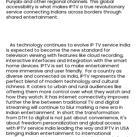
Punjabi and other regional channels. This global
accessibility is what makes IPTV a true revolutionary
service connecting Indians across borders through
shared entertainment.
The future of television in
India
As technology continues to evolve IP TV service India
is expected to become the new standard for
television viewing with features like cloud recording,
interactive interfaces and Integration with the smart
home devices. IPTV is set to make entertainment
more immersive and user friendly.
For a country as
diverse and connected as India, IPTV represents the
perfect blend of modern technology and cultural
richness. It caters to urban and rural audiences like
offering them more control over what they watch and
how they watch. It has Internet connectivity improves
further the line between traditional TV and digital
streaming will continue to blur marking a new era in
Indian entertainment
In short the transformation
from DTH to digital is not just about convenience, it's
about freedom personalization and global access
with IPTV service India leading the way and IPTV in USA
bringing Indian entertainment to international