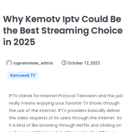
Why Kemotv Iptv Could Be
the Best Streaming Choice
in 2025
supremenew_admin
October 12, 2025
Kemoweb TV
IPTV stands for Internet Protocol Television and this just
really means enjoying your favorite TV shows through
the use of the internet. IPTV providers basically deliver
the video requests of its users through the internet. So
it is kind of like browsing through Netflix and clicking on