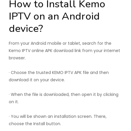
How to Install Kemo
IPTV on an Android
device?
From your Android mobile or tablet, search for the
Kemo IPTV online APK download link from your internet
browser.
· Choose the trusted KEMO IPTV APK file and then
download it on your device.
· When the file is downloaded, then open it by clicking
on it.
· You will be shown an installation screen. There,
choose the Install button.