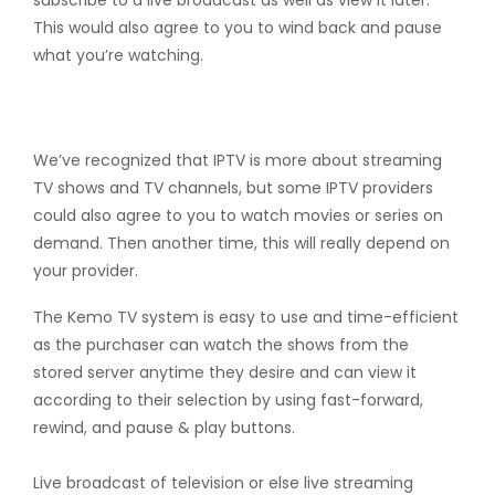
subscribe to a live broadcast as well as view it later.
This would also agree to you to wind back and pause
what you’re watching.
VoD
We’ve recognized that IPTV is more about streaming
TV shows and TV channels, but some IPTV providers
could also agree to you to watch movies or series on
demand. Then another time, this will really depend on
your provider.
The Kemo TV system is easy to use and time-efficient
as the purchaser can watch the shows from the
stored server anytime they desire and can view it
according to their selection by using fast-forward,
rewind, and pause & play buttons.
Live broadcast of television or else live streaming