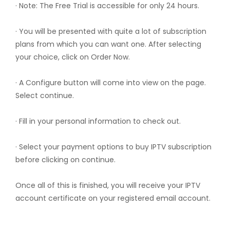
· Note: The Free Trial is accessible for only 24 hours.
· You will be presented with quite a lot of subscription
plans from which you can want one. After selecting
your choice, click on Order Now.
· A Configure button will come into view on the page.
Select continue.
· Fill in your personal information to check out.
· Select your payment options to buy IPTV subscription
before clicking on continue.
Once all of this is finished, you will receive your IPTV
account certificate on your registered email account.