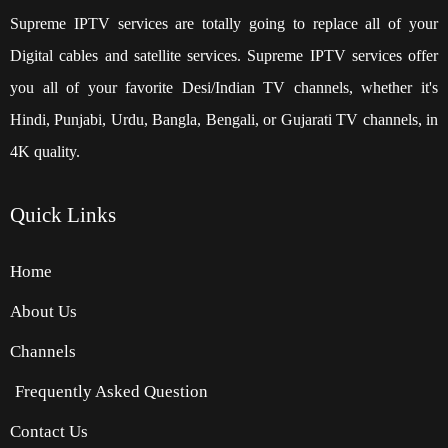
Supreme IPTV services are totally going to replace all of your
Digital cables and satellite services. Supreme IPTV services offer
you all of your favorite Desi/Indian TV channels, whether it's
Hindi, Punjabi, Urdu, Bangla, Bengali, or Gujarati TV channels, in
4K quality.
Quick
Links
Home
About Us
Channels
Frequently Asked Question
Contact Us