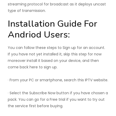
streaming protocol for broadcast as it deploys uncast
type of transmission.
Installation Guide For
Andriod Users:
You can follow these steps to Sign up for an account.
If you have not yet installed it, skip this step for now
moreover install it based on your device, and then
come back here to sign up.
· From your PC or smartphone, search this IPTV website.
· Select the Subscribe Now button if you have chosen a
pack. You can go for a Free trial if you want to try out
the service first before buying.