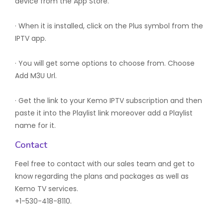
device from the App Store.
· When it is installed, click on the Plus symbol from the
IPTV app.
· You will get some options to choose from. Choose
Add M3U Url.
· Get the link to your Kemo IPTV subscription and then
paste it into the Playlist link moreover add a Playlist
name for it.
Contact
Feel free to contact with our sales team and get to
know regarding the plans and packages as well as
Kemo TV services.
+1-530-418-8110.