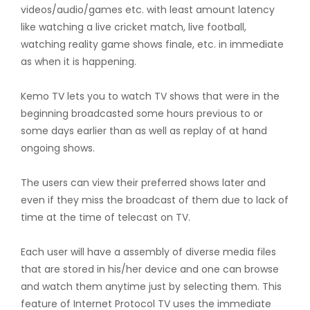
videos/audio/games etc. with least amount latency
like watching a live cricket match, live football,
watching reality game shows finale, etc. in immediate
as when it is happening.
Kemo TV lets you to watch TV shows that were in the
beginning broadcasted some hours previous to or
some days earlier than as well as replay of at hand
ongoing shows.
The users can view their preferred shows later and
even if they miss the broadcast of them due to lack of
time at the time of telecast on TV.
Each user will have a assembly of diverse media files
that are stored in his/her device and one can browse
and watch them anytime just by selecting them. This
feature of Internet Protocol TV uses the immediate