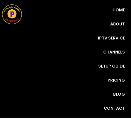
HOME
ABOUT
IPTV SERVICE
CHANNELS
SETUP GUIDE
PRICING
BLOG
CONTACT