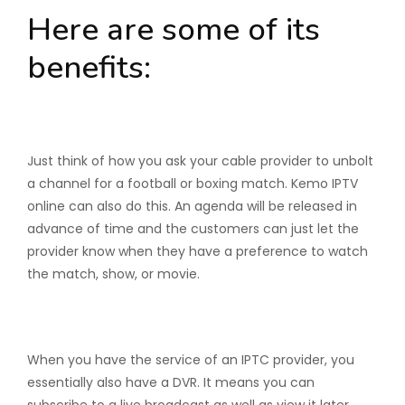
Here are some of its
benefits:
Pay-Per-Views
Just think of how you ask your cable provider to unbolt
a channel for a football or boxing match. Kemo IPTV
online can also do this. An agenda will be released in
advance of time and the customers can just let the
provider know when they have a preference to watch
the match, show, or movie.
Time-shifted TV
When you have the service of an IPTC provider, you
essentially also have a DVR. It means you can