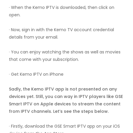
· When the Kemo IPTV is downloaded, then click on
open.
· Now, sign in with the Kemo TV account credential
details from your email.
· You can enjoy watching the shows as well as movies
that come with your subscription.
· Get Kemo IPTV on iPhone
Sadly, the Kemo IPTV app is not presented on any
devices yet. Still, you can way in IPTV players like GSE
Smart IPTV on Apple devices to stream the content
from IPTV channels. Let’s see the steps below.
· Firstly, download the GSE Smart IPTV app on your iOS