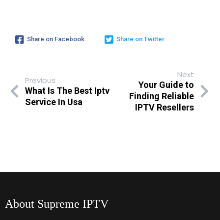
Share on Facebook
Share on Twitter
Next
Previous
Your Guide to
What Is The Best Iptv
Finding Reliable
Service In Usa
IPTV Resellers
About Supreme IPTV