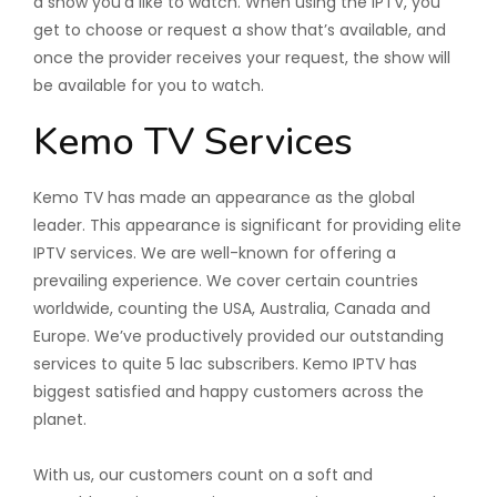
a show you’d like to watch. When using the IPTV, you
get to choose or request a show that’s available, and
once the provider receives your request, the show will
be available for you to watch.
Kemo TV Services
Kemo TV has made an appearance as the global
leader. This appearance is significant for providing elite
IPTV services. We are well-known for offering a
prevailing experience. We cover certain countries
worldwide, counting the USA, Australia, Canada and
Europe. We’ve productively provided our outstanding
services to quite 5 lac subscribers. Kemo IPTV has
biggest satisfied and happy customers across the
planet.
With us, our customers count on a soft and