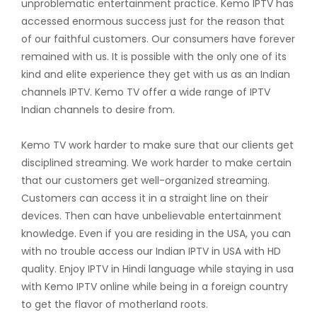
unproblematic entertainment practice. Kemo IPTV has
accessed enormous success just for the reason that
of our faithful customers. Our consumers have forever
remained with us. It is possible with the only one of its
kind and elite experience they get with us as an Indian
channels IPTV. Kemo TV offer a wide range of IPTV
Indian channels to desire from.
Kemo TV work harder to make sure that our clients get
disciplined streaming. We work harder to make certain
that our customers get well-organized streaming.
Customers can access it in a straight line on their
devices. Then can have unbelievable entertainment
knowledge. Even if you are residing in the USA, you can
with no trouble access our Indian IPTV in USA with HD
quality. Enjoy IPTV in Hindi language while staying in usa
with Kemo IPTV online while being in a foreign country
to get the flavor of motherland roots.