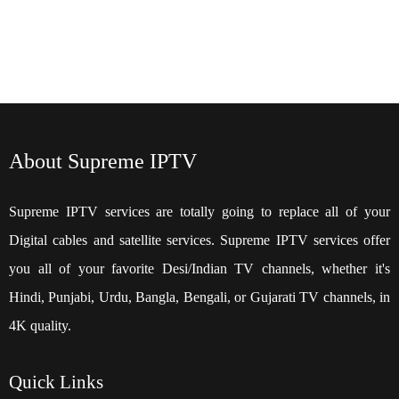
About Supreme IPTV
Supreme IPTV services are totally going to replace all of your
Digital cables and satellite services. Supreme IPTV services offer
you all of your favorite Desi/Indian TV channels, whether it's
Hindi, Punjabi, Urdu, Bangla, Bengali, or Gujarati TV channels, in
4K quality.
Quick
Links