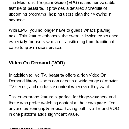
The Electronic Program Guide (EPG) is another valuable 
feature of 
beast tv
. It provides a detailed schedule of 
upcoming programs, helping users plan their viewing in 
advance.
With EPG, you no longer have to guess what’s playing 
next. This feature enhances the overall viewing experience, 
especially for users who are transitioning from traditional 
cable to 
iptv in usa
 services.
Video On Demand (VOD)
In addition to live TV, 
beast tv
 offers a rich Video On 
Demand library. Users can access a wide range of movies, 
TV series, and exclusive content whenever they want.
This on-demand feature is perfect for binge-watchers and 
those who prefer watching content at their own pace. For 
anyone exploring 
iptv in usa
, having both live TV and VOD 
in one platform adds significant value.