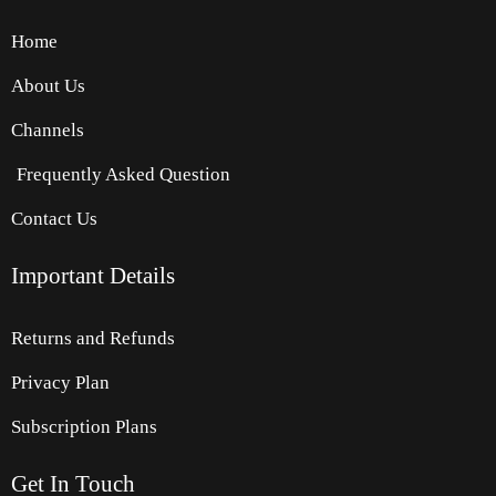
Home
About Us
Channels
Frequently Asked Question
Contact Us
Important Details
Returns and Refunds
Privacy Plan
Subscription Plans
Get
In
Touch