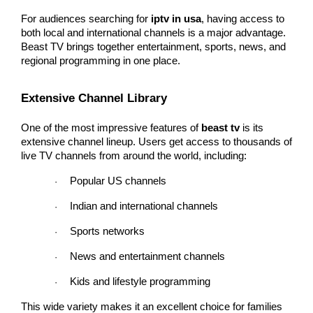
For audiences searching for 
iptv in usa
, having access to 
both local and international channels is a major advantage. 
Beast TV brings together entertainment, sports, news, and 
regional programming in one place.
Extensive Channel Library
One of the most impressive features of 
beast tv
 is its 
extensive channel lineup. Users get access to thousands of 
live TV channels from around the world, including:
Popular US channels
·
Indian and international channels
·
Sports networks
·
News and entertainment channels
·
Kids and lifestyle programming
·
This wide variety makes it an excellent choice for families 