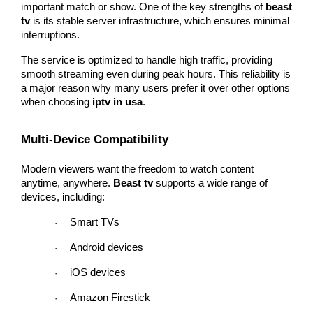
important match or show. One of the key strengths of 
beast 
tv
 is its stable server infrastructure, which ensures minimal 
interruptions.
The service is optimized to handle high traffic, providing 
smooth streaming even during peak hours. This reliability is 
a major reason why many users prefer it over other options 
when choosing 
iptv in usa
.
Multi-Device Compatibility
Modern viewers want the freedom to watch content 
anytime, anywhere. 
Beast tv
 supports a wide range of 
devices, including:
Smart TVs
·
Android devices
·
iOS devices
·
Amazon Firestick
·