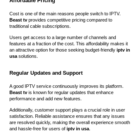
Affordable Pricing
Cost is one of the main reasons people switch to IPTV. 
Beast tv
 provides competitive pricing compared to 
traditional cable subscriptions.
Users get access to a large number of channels and 
features at a fraction of the cost. This affordability makes it 
an attractive option for those seeking budget-friendly 
iptv in 
usa
 solutions.
Regular Updates and Support
A good IPTV service continuously improves its platform. 
Beast tv
 is known for regular updates that enhance 
performance and add new features.
Additionally, customer support plays a crucial role in user 
satisfaction. Reliable assistance ensures that any issues 
are resolved quickly, making the overall experience smooth 
and hassle-free for users of 
iptv in usa
.