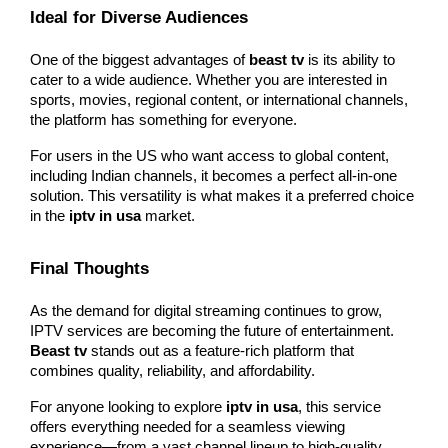
Ideal for Diverse Audiences
One of the biggest advantages of 
beast tv
 is its ability to 
cater to a wide audience. Whether you are interested in 
sports, movies, regional content, or international channels, 
the platform has something for everyone.
For users in the US who want access to global content, 
including Indian channels, it becomes a perfect all-in-one 
solution. This versatility is what makes it a preferred choice 
in the 
iptv in usa
 market.
Final Thoughts
As the demand for digital streaming continues to grow, 
IPTV services are becoming the future of entertainment. 
Beast tv
 stands out as a feature-rich platform that 
combines quality, reliability, and affordability.
For anyone looking to explore 
iptv in usa
, this service 
offers everything needed for a seamless viewing 
experience—from a vast channel lineup to high-quality 