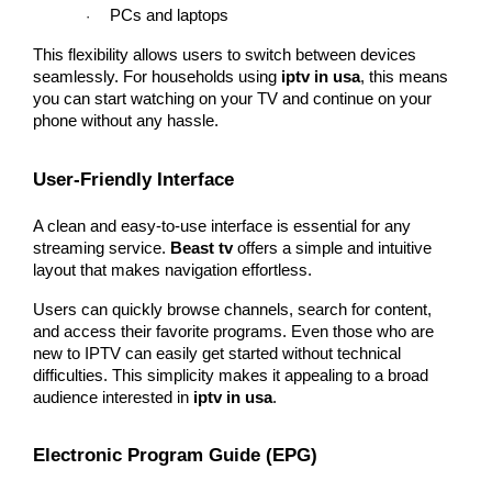
PCs and laptops
·
This flexibility allows users to switch between devices 
seamlessly. For households using 
iptv in usa
, this means 
you can start watching on your TV and continue on your 
phone without any hassle.
User-Friendly Interface
A clean and easy-to-use interface is essential for any 
streaming service. 
Beast tv
 offers a simple and intuitive 
layout that makes navigation effortless.
Users can quickly browse channels, search for content, 
and access their favorite programs. Even those who are 
new to IPTV can easily get started without technical 
difficulties. This simplicity makes it appealing to a broad 
audience interested in 
iptv in usa
.
Electronic Program Guide (EPG)