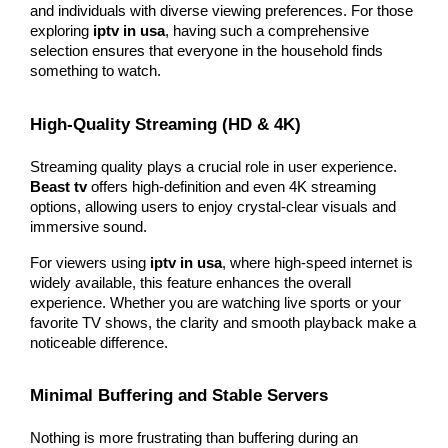
and individuals with diverse viewing preferences. For those 
exploring 
iptv in usa
, having such a comprehensive 
selection ensures that everyone in the household finds 
something to watch.
High-Quality Streaming (HD & 4K)
Streaming quality plays a crucial role in user experience. 
Beast tv
 offers high-definition and even 4K streaming 
options, allowing users to enjoy crystal-clear visuals and 
immersive sound.
For viewers using 
iptv in usa
, where high-speed internet is 
widely available, this feature enhances the overall 
experience. Whether you are watching live sports or your 
favorite TV shows, the clarity and smooth playback make a 
noticeable difference.
Minimal Buffering and Stable Servers
Nothing is more frustrating than buffering during an 