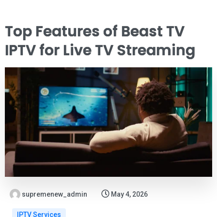
Top Features of Beast TV
IPTV for Live TV Streaming
supremenew_admin
May 4, 2026
IPTV Services