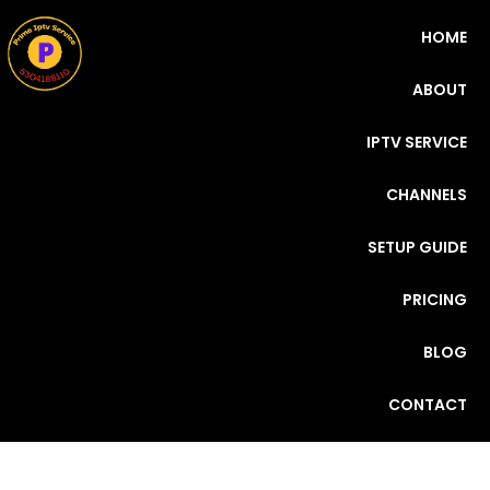
HOME
ABOUT
IPTV SERVICE
CHANNELS
SETUP GUIDE
PRICING
BLOG
CONTACT