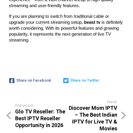
streaming and user-friendly features.
If you are planning to switch from traditional cable or 
upgrade your current streaming setup, 
beast tv
 is definitely 
worth considering. With its powerful features and growing 
popularity, it represents the next generation of live TV 
streaming.
Share on Facebook
Share on Twitter
Next
Previous
Discover Mom IPTV
Glo TV Reseller: The
– The Best Indian
Best IPTV Reseller
IPTV for Live TV &
Opportunity in 2026
Movies