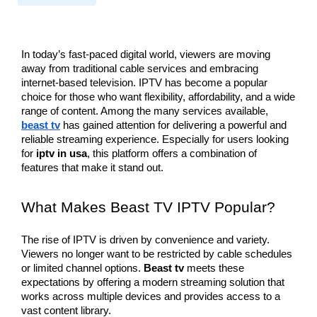
In today’s fast-paced digital world, viewers are moving 
away from traditional cable services and embracing 
internet-based television. IPTV has become a popular 
choice for those who want flexibility, affordability, and a wide 
range of content. Among the many services available, 
beast tv
 has gained attention for delivering a powerful and 
reliable streaming experience. Especially for users looking 
for 
iptv in usa
, this platform offers a combination of 
features that make it stand out.
What Makes Beast TV IPTV Popular?
The rise of IPTV is driven by convenience and variety. 
Viewers no longer want to be restricted by cable schedules 
or limited channel options. 
Beast tv
 meets these 
expectations by offering a modern streaming solution that 
works across multiple devices and provides access to a 
vast content library.