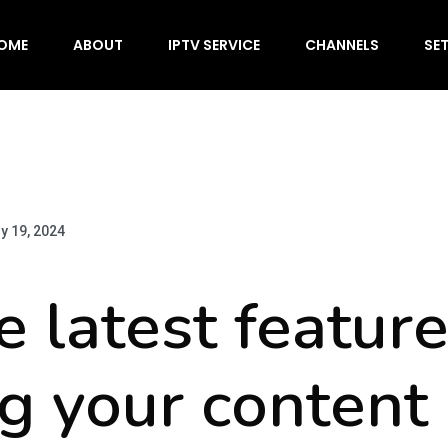
OME
ABOUT
IPTV SERVICE
CHANNELS
SE
y 19, 2024
e latest feature
g your content