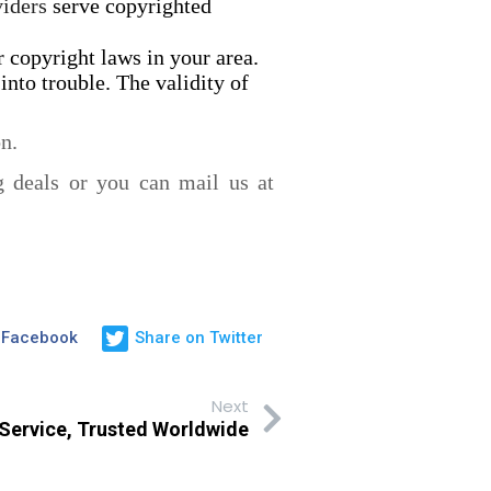
viders
serve copyrighted
 copyright laws in your area.
into trouble. The validity of
n.
g deals or you can mail us at
 Facebook
Share on Twitter
Next
 Service, Trusted Worldwide