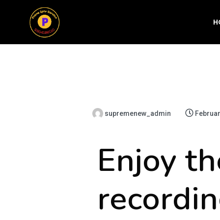
H
supremenew_admin
Februar
Enjoy th
recordin