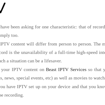
V
 have been asking for one characteristic: that of record
imply too.
IPTV content will differ from person to person. The 
ord is the unavailability of a full-time high-speed in
ch a situation can be a lifesaver.
d your IPTV content on
Beast IPTV Services
so that 
, news, special events, etc) as well as movies to watch 
you have IPTV set up on your device and that you kn
be recording.