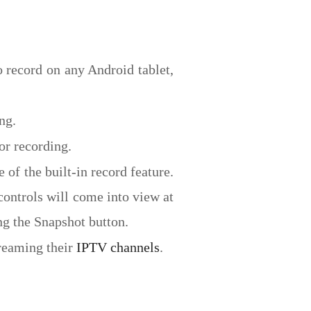
 record on any Android tablet,
ng.
or recording.
f the built-in record feature.
controls will come into view at
ing the Snapshot button.
treaming their
IPTV channels
.