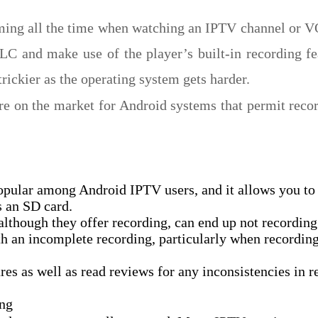
ing all the time when watching an IPTV channel or V
 and make use of the player’s built-in recording fe
rickier as the operating system gets harder.
ere on the market for Android systems that permit reco
opular among Android IPTV users, and it allows you to
s an SD card.
though they offer recording, can end up not recording
h an incomplete recording, particularly when recording 
es as well as read reviews for any inconsistencies in r
ing