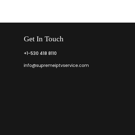
Get
In
Touch
+1-530 418 8110
info@supremeiptvservice.com