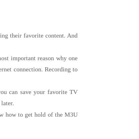
ing their favorite content. And
most important reason why one
ternet connection. Recording to
you can save your favorite TV
later.
ow how to get hold of the M3U