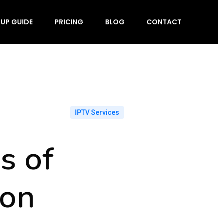
TUP GUIDE
PRICING
BLOG
CONTACT
IPTV Services
s of
 on