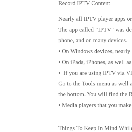
Record IPTV Content
Nearly all IPTV player apps o
The app called “IPTV” was dev
phone, and on many devices.
• On Windows devices, nearly 
• On iPads, iPhones, as well 
• If you are using IPTV via V
Go to the Tools menu as well a
the bottom. You will find the R
• Media players that you make 
Things To Keep In Mind Whil