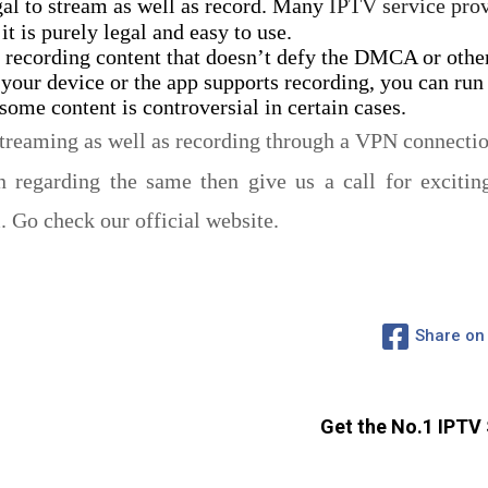
gal to stream as well as record. Many
IPTV service pro
it is purely legal and easy to use.
 recording content that doesn’t defy the DMCA or other
 your device or the app supports recording, you can run 
ome content is controversial in certain cases.
treaming as well as recording through a VPN connectio
 regarding the same then give us a call for excitin
Go check our official website.
Share on
Get the No.1 IPTV