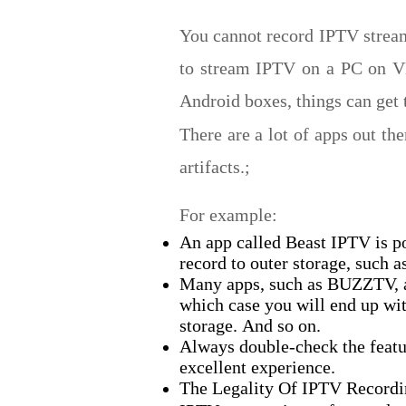
You cannot record IPTV stream
to stream IPTV on a PC on VLC
Android boxes, things can get t
There are a lot of apps out th
artifacts.;
For example:
An app called Beast IPTV is p
record to outer storage, such a
Many apps, such as BUZZTV, al
which case you will end up wit
storage.
And so on.
Always double-check the featur
excellent experience.
The Legality Of IPTV Record