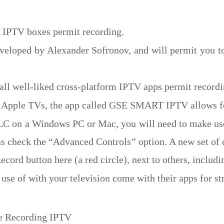
r IPTV boxes permit recording.
eloped by Alexander Sofronov, and will permit you to
all well-liked cross-platform IPTV apps permit recordi
as Apple TVs, the app called GSE SMART IPTV allows f
LC on a Windows PC or Mac, you will need to make use o
s check the “Advanced Controls” option. A new set of 
ecord button here (a red circle), next to others, includ
use of with your television come with their apps for s
e Recording IPTV