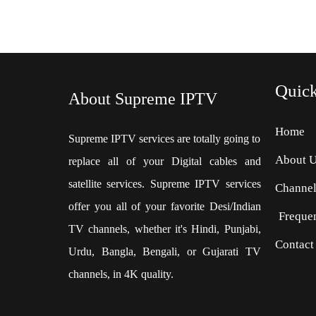
Quic
About Supreme IPTV
Home
Supreme IPTV services are totally going to
About 
replace all of your Digital cables and
satellite services. Supreme IPTV services
Channel
offer you all of your favorite Desi/Indian
Freque
TV channels, whether it's Hindi, Punjabi,
Contact
Urdu, Bangla, Bengali, or Gujarati TV
channels, in 4K quality.