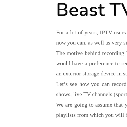
Beast T
For a lot of years, IPTV users
now you can, as well as very s
The motive behind recording 
would have a preference to rec
an exterior storage device in su
Let’s see how you can recor
shows, live TV channels (sports
We are going to assume that 
playlists from which you will 