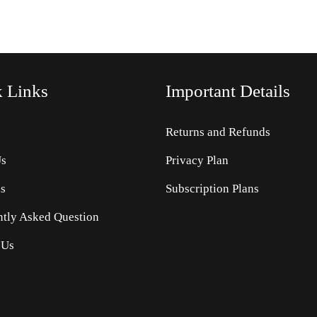
k
Links
Important Details
Returns and Refunds
Us
Privacy Plan
s
Subscription Plans
ntly Asked Question
 Us