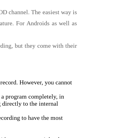
OD channel. The easiest way is
ature. For Androids as well as
rding, but they come with their
 record. However, you cannot
 a program completely, in
directly to the internal
ecording to have the most