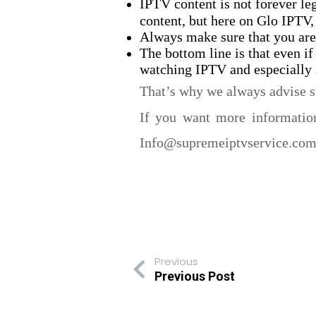
IPTV content is not forever le
content, but here on Glo IPTV, 
Always make sure that you are
The bottom line is that even if
watching IPTV and especially s
That’s why we always advise s
If you want more information
Info@supremeiptvservice.com. 
Previous
Previous Post